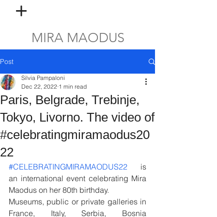
MIRA MAODUS
Post
Silvia Pampaloni
Dec 22, 2022
1 min read
Paris, Belgrade, Trebinje,
Tokyo, Livorno. The video of
#celebratingmiramaodus20
22
#CELEBRATINGMIRAMAODUS22
   is 
an international event celebrating Mira 
Maodus on her 80th birthday. 
Museums, public or private galleries in 
France, Italy, Serbia, Bosnia 