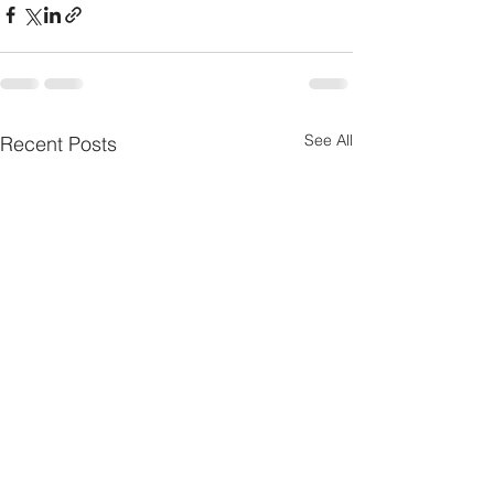
See All
Recent Posts