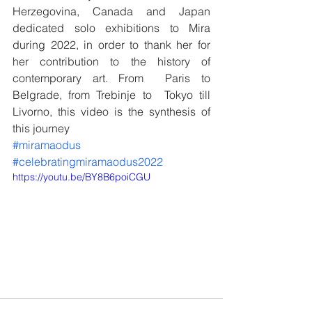
Herzegovina, Canada and Japan 
dedicated solo exhibitions to Mira 
during 2022, in order to thank her for 
her contribution to the history of 
contemporary art. From  Paris to 
Belgrade, from Trebinje to  Tokyo till 
Livorno, this video is the synthesis of 
this journey
#miramaodus
#celebratingmiramaodus2022
https://youtu.be/BY8B6poiCGU