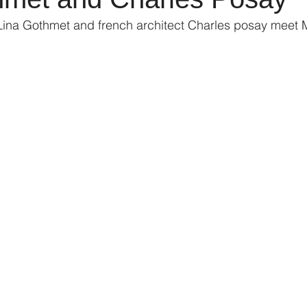
Lina Gothmet and french architect Charles posay meet