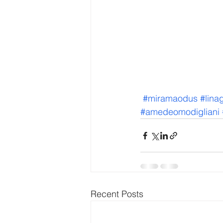
#miramaodus
#lina
#amedeomodigliani
Recent Posts