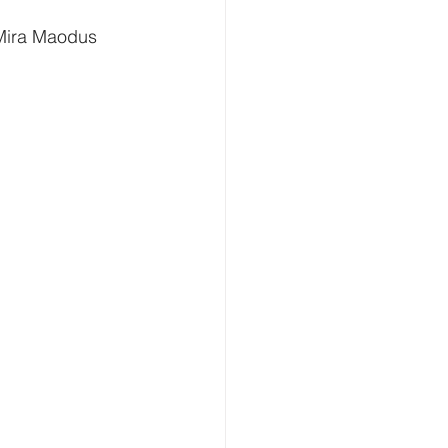
 Mira Maodus