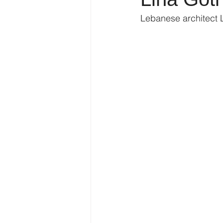
Lebanese architect 