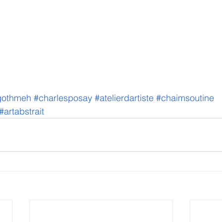
gothmeh
#charlesposay
#atelierdartiste
#chaimsoutine
#artabstrait