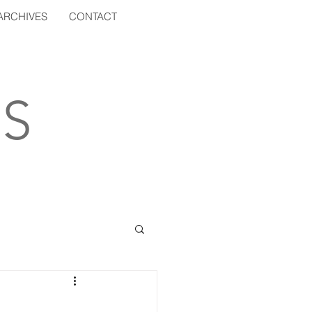
ARCHIVES
CONTACT
S