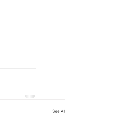
See All