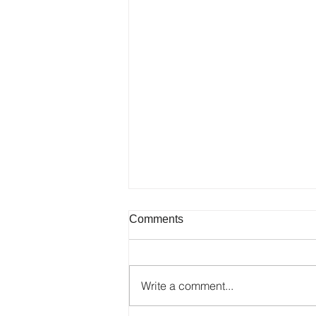
Comments
Write a comment...