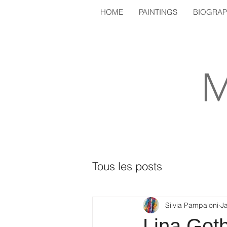
HOME
PAINTINGS
BIOGRA
M
Tous les posts
Silvia Pampaloni
J
Lina Got