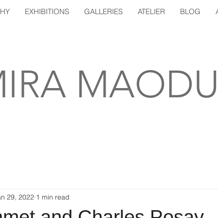
PHY
EXHIBITIONS
GALLERIES
ATELIER
BLOG
IRA MAODU
an 29, 2022
1 min read
hmet and Charles Posay