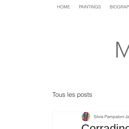
HOME
PAINTINGS
BIOGRA
M
Tous les posts
Silvia Pampaloni
J
Corradin