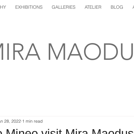
PHY
EXHIBITIONS
GALLERIES
ATELIER
BLOG
IRA MAODU
an 28, 2022
1 min read
o Mineo visit Mira Maodus