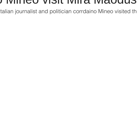
alian journalist and politician corrdaino Mineo visited the