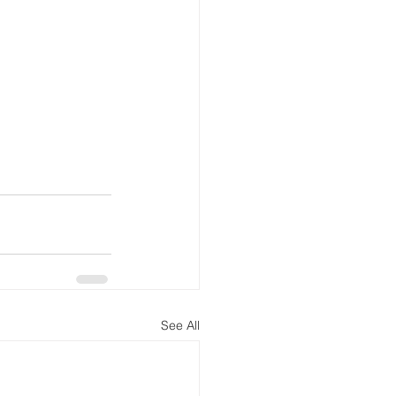
See All