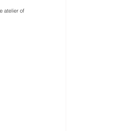
 atelier of 