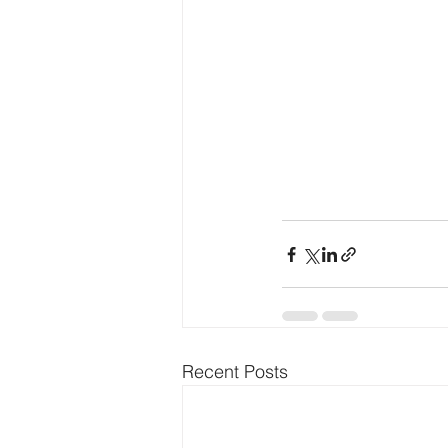
Recent Posts