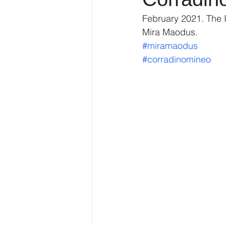
February 2021. The It
Mira Maodus.
#miramaodus
#corradinomineo