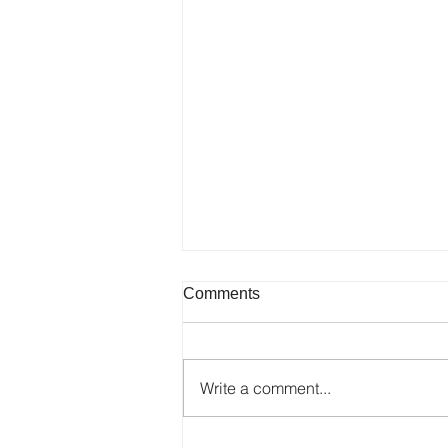
Comments
Write a comment...
Galerjia SLU Niš "Mira