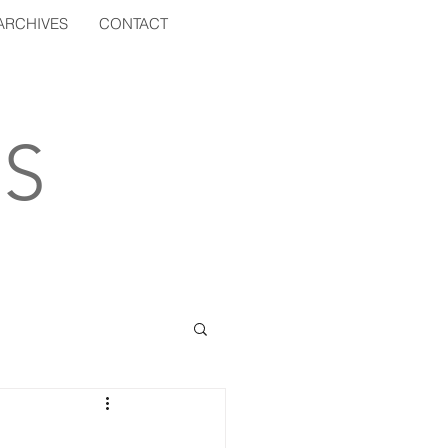
ARCHIVES
CONTACT
S