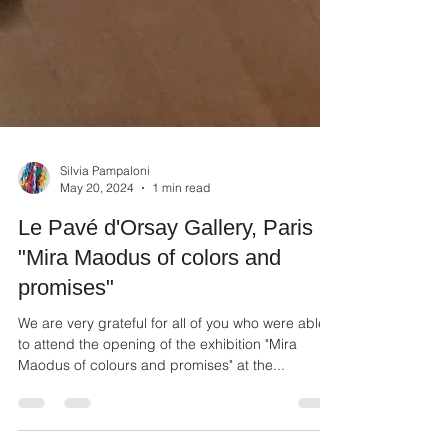
Silvia Pampaloni
May 20, 2024
1 min read
Le Pavé d'Orsay Gallery, Paris
"Mira Maodus of colors and
promises"
We are very grateful for all of you who were able
to attend the opening of the exhibition "Mira
Maodus of colours and promises" at the...