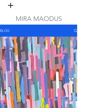
MIRA MAODUS
BLOG