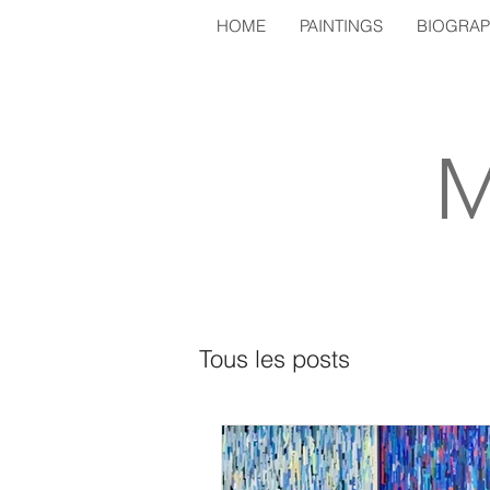
HOME
PAINTINGS
BIOGRA
M
Tous les posts