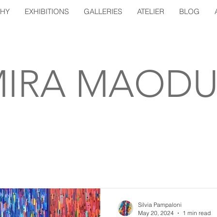
PHY
EXHIBITIONS
GALLERIES
ATELIER
BLOG
IRA MAODU
Silvia Pampaloni
May 20, 2024
1 min read