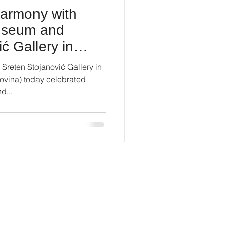
harmony with
Museum and
ć Gallery in
reten Stojanović Gallery in
ovina) today celebrated
d...