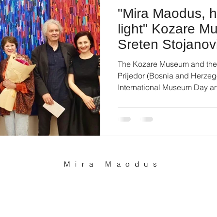
"Mira Maodus, 
light" Kozare 
Sreten Stojanovi
Projedor
The Kozare Museum and the S
Prijedor (Bosnia and Herzeg
International Museum Day an
Mira Maodus