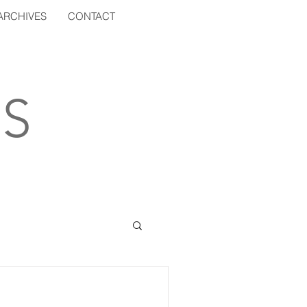
ARCHIVES
CONTACT
S