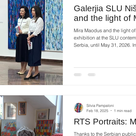
Galerjia SLU Ni
and the light o
Mira Maodus and the light of
exhibition at the SLU contemp
Serbia, until May 31, 2026. I
73. #miramaodus #artcontem
#montparnasse #artinnis
Silvia Pampaloni
Feb 18, 2025
1 min read
RTS Portraits: 
Thanks to the Serbian public