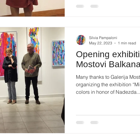
Silvia Pampaloni
May 22, 2023
1 min read
Opening exhibiti
Mostovi Balkan
Many thanks to Galerija Most
organizing the exhibition “
colors in honor of Nadezda..