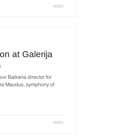
on at Galerija
a
ovi Balkana director for
Mira Maodus, symphony of
.