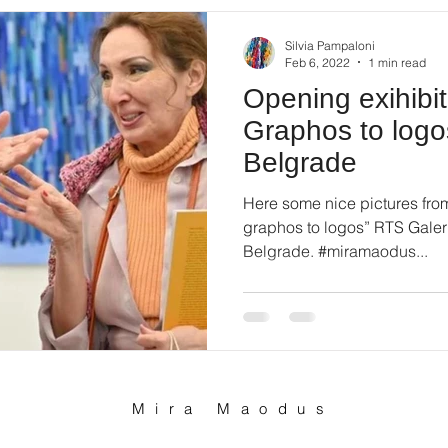
Silvia Pampaloni
Feb 6, 2022
1 min read
Opening exihibi
Graphos to logo
Belgrade
Here some nice pictures fro
graphos to logos” RTS Galeri
Belgrade. #miramaodus...
Mira Maodus