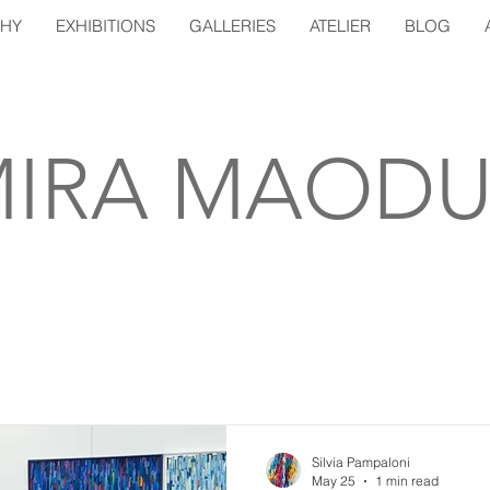
PHY
EXHIBITIONS
GALLERIES
ATELIER
BLOG
IRA MAODU
Silvia Pampaloni
May 25
1 min read