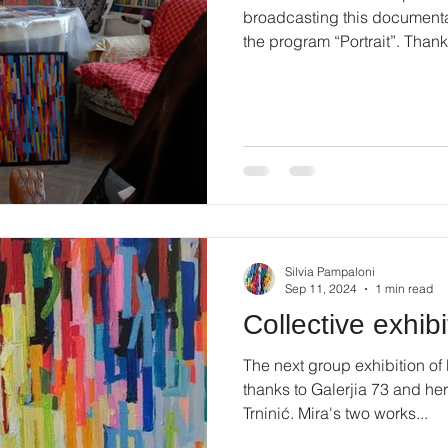
broadcasting this documenta
the program “Portrait”. Thanks
Silvia Pampaloni
Sep 11, 2024
1 min read
Collective exhibi
The next group exhibition of
thanks to Galerjia 73 and her
Trninić. Mira's two works...