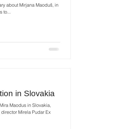
ry about Mirjana Maoduš, in
 to...
tion in Slovakia
 Mira Maodus in Slovakia,
 director Mirela Pudar Ex