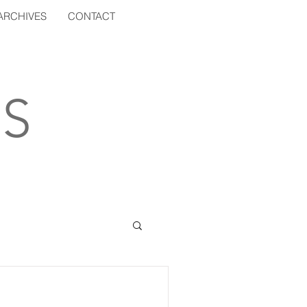
ARCHIVES
CONTACT
S