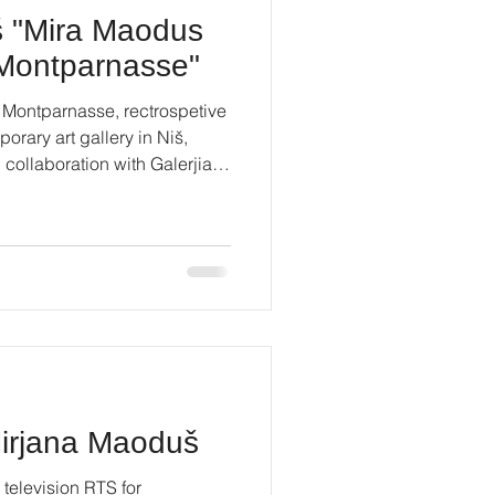
š "Mira Maodus
f Montparnasse"
 Montparnasse, rectrospetive
orary art gallery in Niš,
n collaboration with Galerjia
prain #contemporaryart
Mirjana Maoduš
 television RTS for