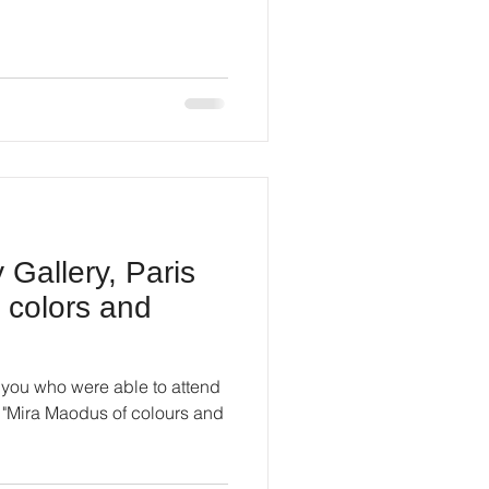
Gallery, Paris
 colors and
of you who were able to attend
n "Mira Maodus of colours and