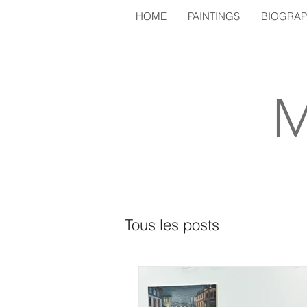
HOME
PAINTINGS
BIOGRA
M
Tous les posts