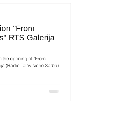
tion "From
s" RTS Galerija
m the opening of “From
ja (Radio Télévisione Serba)