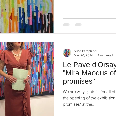
Silvia Pampaloni
May 20, 2024
1 min read
Le Pavé d'Orsay 
"Mira Maodus of
promises"
We are very grateful for all 
the opening of the exhibitio
promises" at the...