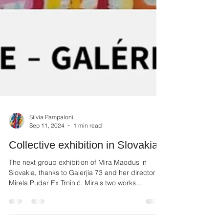
Silvia Pampaloni
Sep 11, 2024
1 min read
Collective exhibition in Slovakia
The next group exhibition of Mira Maodus in
Slovakia, thanks to Galerjia 73 and her director
Mirela Pudar Ex Trninić. Mira's two works...