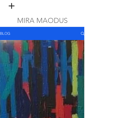
MIRA MAODUS
BLOG