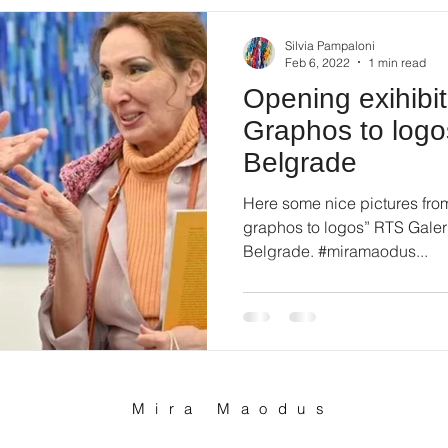
Silvia Pampaloni
Feb 6, 2022
1 min read
Opening exihibi
Graphos to logo
Belgrade
Here some nice pictures fro
graphos to logos” RTS Galeri
Belgrade. #miramaodus...
Mira Maodus