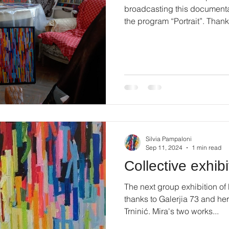
broadcasting this documenta
the program “Portrait”. Thanks
Silvia Pampaloni
Sep 11, 2024
1 min read
Collective exhibi
The next group exhibition of
thanks to Galerjia 73 and her
Trninić. Mira's two works...