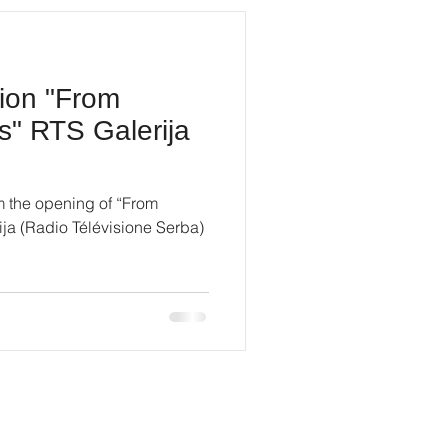
tion "From
s" RTS Galerija
m the opening of “From
ja (Radio Télévisione Serba)