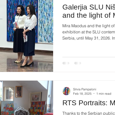
Galerjia SLU Ni
and the light o
Mira Maodus and the light of
exhibition at the SLU contemp
Serbia, until May 31, 2026. I
73. #miramaodus #artcontem
#montparnasse #artinnis
Silvia Pampaloni
Feb 18, 2025
1 min read
RTS Portraits: 
Thanks to the Serbian public