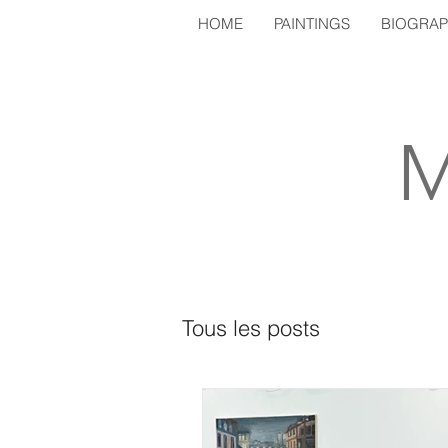
HOME
PAINTINGS
BIOGRA
M
Tous les posts