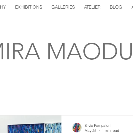
PHY
EXHIBITIONS
GALLERIES
ATELIER
BLOG
IRA MAODU
Silvia Pampaloni
May 25
1 min read