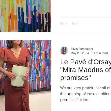
Silvia Pampaloni
May 20, 2024
1 min read
Le Pavé d'Orsay 
"Mira Maodus of
promises"
We are very grateful for all 
the opening of the exhibitio
promises" at the...