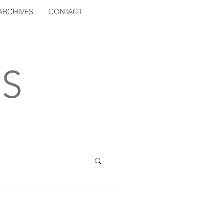
ARCHIVES
CONTACT
S