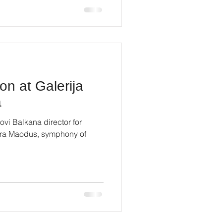
on at Galerija
a
ovi Balkana director for
Mira Maodus, symphony of
.