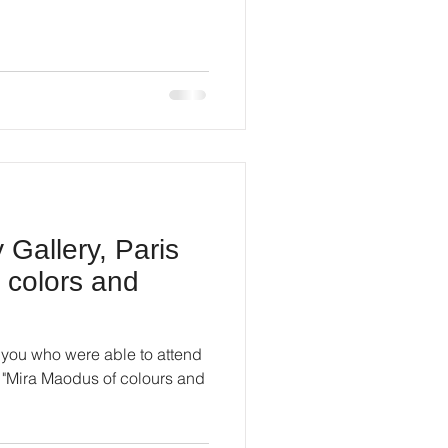
Gallery, Paris
 colors and
of you who were able to attend
n "Mira Maodus of colours and