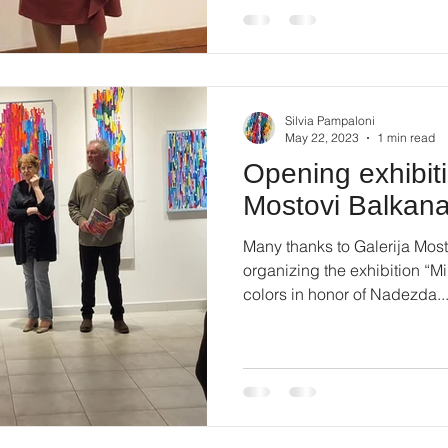
Silvia Pampaloni
May 22, 2023
1 min read
Opening exhibiti
Mostovi Balkan
Many thanks to Galerija Most
organizing the exhibition “
colors in honor of Nadezda..