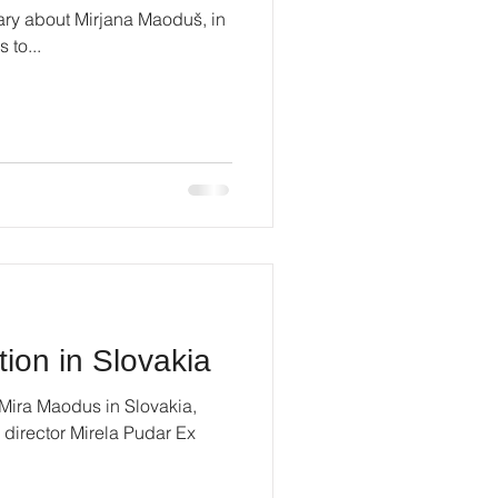
ry about Mirjana Maoduš, in
 to...
tion in Slovakia
 Mira Maodus in Slovakia,
 director Mirela Pudar Ex