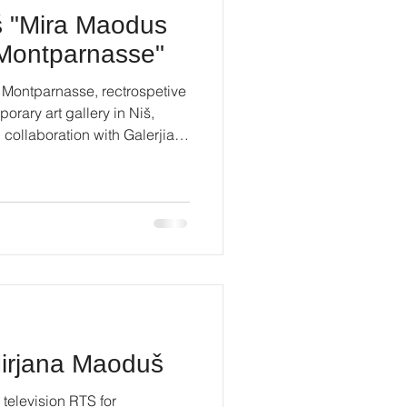
š "Mira Maodus
f Montparnasse"
 Montparnasse, rectrospetive
orary art gallery in Niš,
n collaboration with Galerjia
prain #contemporaryart
Mirjana Maoduš
 television RTS for