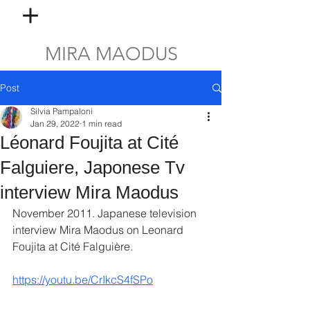
MIRA MAODUS
Post
Silvia Pampaloni
Jan 29, 2022
1 min read
Léonard Foujita at Cité
Falguiere, Japonese Tv
interview Mira Maodus
November 2011. Japanese television 
interview Mira Maodus on Leonard 
Foujita at Cité Falguière.
https://youtu.be/CrIkcS4fSPo