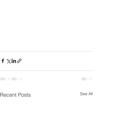
See All
Recent Posts